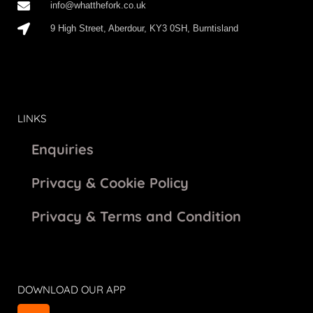
info@whatthefork.co.uk
9 High Street, Aberdour, KY3 0SH, Burntisland
LINKS
Enquiries
Privacy & Cookie Policy
Privacy & Terms and Condition
DOWNLOAD OUR APP