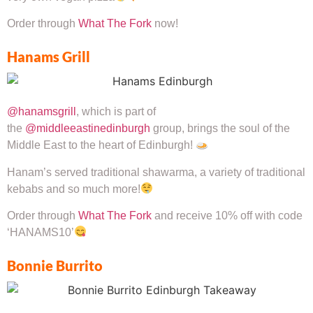
Order through
What The Fork
now!
Hanams Grill
@hanamsgrill
, which is part of
the
@middleeastinedinburgh
group, brings the soul of the
Middle East to the heart of Edinburgh!
Hanam’s served traditional shawarma, a variety of traditional
kebabs and so much more!
Order through
What The Fork
and receive 10% off with code
‘HANAMS10’
Bonnie Burrito