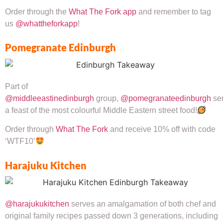
Order through the
What The Fork app
and remember to tag
us
@whattheforkapp
!
Pomegranate Edinburgh
Part of
@middleeastinedinburgh
group,
@pomegranateedinburgh
se
a feast of the most colourful Middle Eastern street food!
Order through
What The Fork
and receive 10% off with code
‘WTF10’
Harajuku Kitchen
@harajukukitchen
serves an amalgamation of both chef and
original family recipes passed down 3 generations, including