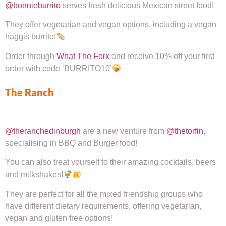
@bonnieburrito
serves fresh delicious Mexican street food!
They offer vegetarian and vegan options, including a vegan
haggis burrito!
Order through
What The Fork
and receive 10% off your first
order with code ‘BURRITO10’
The Ranch
@theranchedinburgh
are a new venture from
@thetorfin
,
specialising in BBQ and Burger food!
You can also treat yourself to their amazing cocktails, beers
and milkshakes!
They are perfect for all the mixed friendship groups who
have different dietary requirements, offering vegetarian,
vegan and gluten free options!