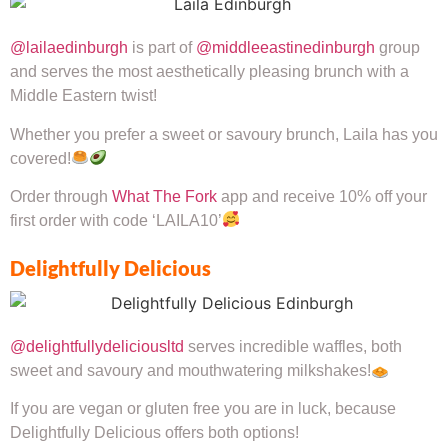
@lailaedinburgh
is part of
@middleeastinedinburgh
group
and serves the most aesthetically pleasing brunch with a
Middle Eastern twist!
Whether you prefer a sweet or savoury brunch, Laila has you
covered!
Order through
What The Fork
app and receive 10% off your
first order with code ‘LAILA10’
Delightfully Delicious
@delightfullydeliciousltd
serves incredible waffles, both
sweet and savoury and mouthwatering milkshakes!
If you are vegan or gluten free you are in luck, because
Delightfully Delicious offers both options!