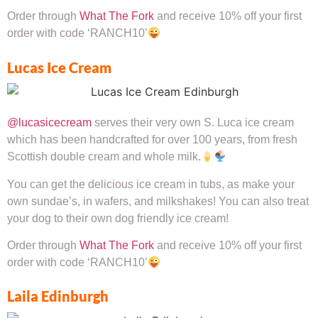
Order through
What The Fork
and receive 10% off your first
order with code ‘RANCH10’
Lucas Ice Cream
@lucasicecream
serves their very own S. Luca ice cream
which has been handcrafted for over 100 years, from fresh
Scottish double cream and whole milk.
You can get the delicious ice cream in tubs, as make your
own sundae’s, in wafers, and milkshakes! You can also treat
your dog to their own dog friendly ice cream!
Order through
What The Fork
and receive 10% off your first
order with code ‘RANCH10’
Laila Edinburgh