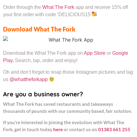
Order through the
What The Fork
app and receive 15% off
your first order with code ‘DELICIOUS15’
Download What The Fork
Download the What The Fork app on
App Store
or
Google
Play.
Search, tap, order and enjoy!
Oh and don’t forget to snap those Instagram pictures and tag
us
@whattheforkapp
Are you a business owner?
What The Fork has saved restaurants and takeaways
thousands of pounds with our community based, fair solution.
If you’re interested in joining the evolution with What The
Fork, get in touch today
here
or contact us on
01383 661 255