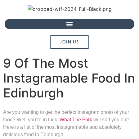
JOIN US
9 Of The Most
Instagramable Food In
Edinburgh
Are you wanting to get the perfect Instagram photo of your
food? Well you’re in luck,
What The Fork
will sort you out!
Here is a list of the most Instagramable and absolutely
delicious food in Edinburgh!