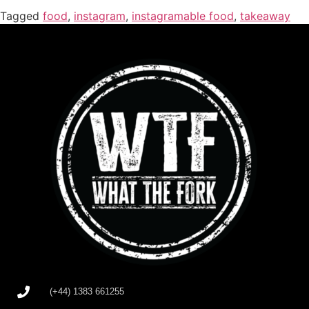
Tagged
food
,
instagram
,
instagramable food
,
takeaway
(+44) 1383 661255