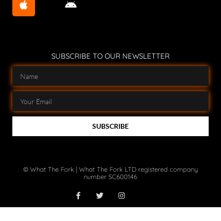
SUBSCRIBE TO OUR NEWSLETTER
SUBSCRIBE
© What The Fork | What The Fork LTD registered company
number SC600146