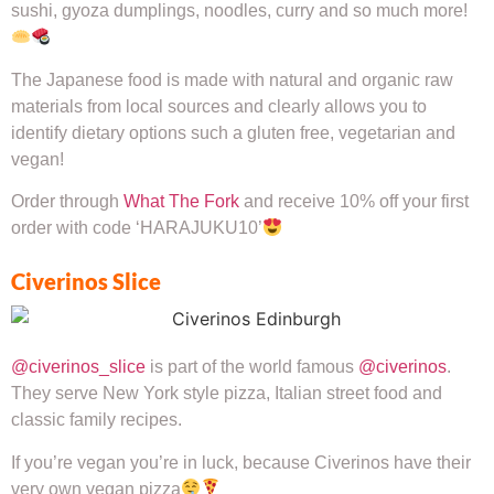
sushi, gyoza dumplings, noodles, curry and so much more!
The Japanese food is made with natural and organic raw
materials from local sources and clearly allows you to
identify dietary options such a gluten free, vegetarian and
vegan!
Order through
What The Fork
and receive 10% off your first
order with code ‘HARAJUKU10’
Civerinos Slice
@civerinos_slice
is part of the world famous
@civerinos
.
They serve New York style pizza, Italian street food and
classic family recipes.
If you’re vegan you’re in luck, because Civerinos have their
very own vegan pizza