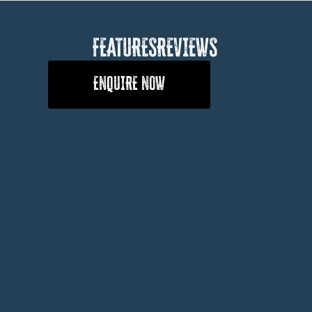
FEATURES
REVIEWS
ENQUIRE NOW