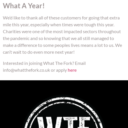
What A Year!
We’d like to thank all of these customers for going that extra
mile this year, especially when times were tough this year.
Charities were one of the most impacted sectors throughout
the pandemic and so knowing that we all still managed to
make a difference to some peoples lives means a lot to us. We
can’t wait to do even more next year!
Interested in joining What The Fork? Email
info@whatthefork.co.uk or apply
here