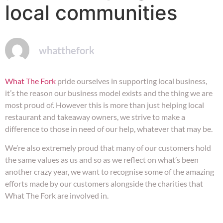
local communities
whatthefork
What The Fork
pride ourselves in supporting local business,
it’s the reason our business model exists and the thing we are
most proud of. However this is more than just helping local
restaurant and takeaway owners, we strive to make a
difference to those in need of our help, whatever that may be.
We’re also extremely proud that many of our customers hold
the same values as us and so as we reflect on what’s been
another crazy year, we want to recognise some of the amazing
efforts made by our customers alongside the charities that
What The Fork are involved in.