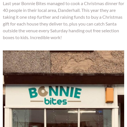
Last year Bonnie Bites managed to cook a Christmas dinner for
40 people in their local area, Danderhall. This year they are
taking it one step further and raising funds to buy a Christmas
gift for each house they deliver to, plus you can catch Santa
outside the venue every Saturday handing out free selection
boxes to kids. Incredible work!