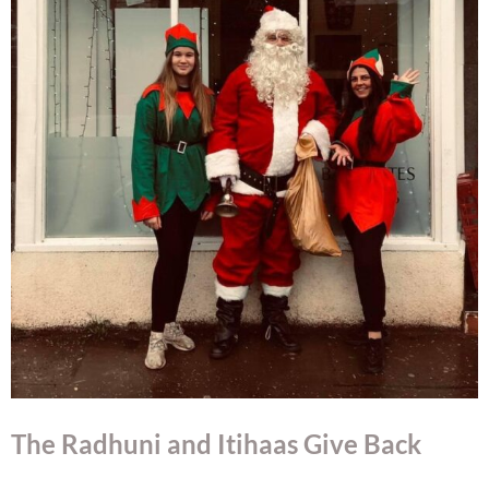
The Radhuni and Itihaas Give Back