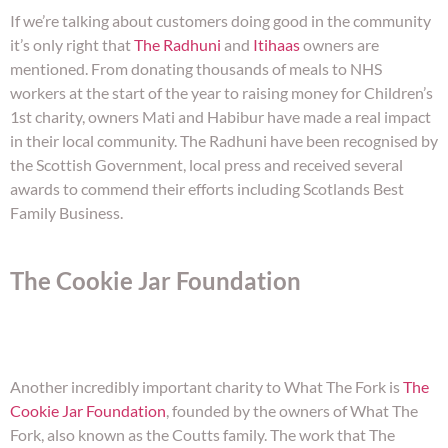
If we’re talking about customers doing good in the community
it’s only right that
The Radhuni
and
Itihaas
owners are
mentioned. From donating thousands of meals to NHS
workers at the start of the year to raising money for Children’s
1st charity, owners Mati and Habibur have made a real impact
in their local community. The Radhuni have been recognised by
the Scottish Government, local press and received several
awards to commend their efforts including Scotlands Best
Family Business.
The Cookie Jar Foundation
Another incredibly important charity to What The Fork is
The
Cookie Jar Foundation
, founded by the owners of What The
Fork, also known as the Coutts family. The work that The