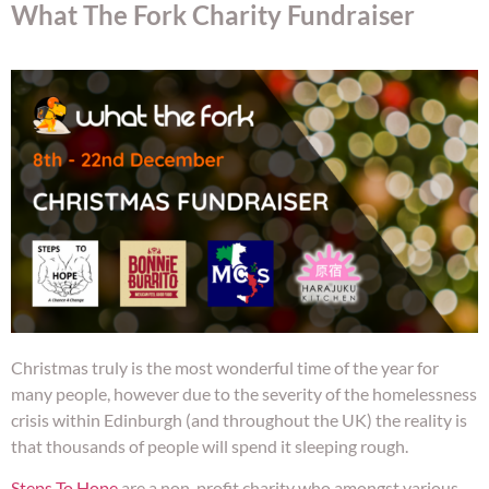
What The Fork Charity Fundraiser
Christmas truly is the most wonderful time of the year for
many people, however due to the severity of the homelessness
crisis within Edinburgh (and throughout the UK) the reality is
that thousands of people will spend it sleeping rough.
Steps To Hope
are a non-profit charity who amongst various