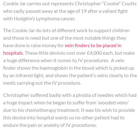
Cookie Jar carries out represents Christopher “Cookie” Coutts
who sadly passed away at the age of 19 after a valiant fight
with Hodgkin’s Lymphoma cancer.
The Cookie Jar do lots of different work to support children
and those in need but one of the most notable things they
have done is raise money for
vein finders to be placed in
hospitals
. These little devices cost over £4,000 each, but make
a huge difference when it comes to IV procedures. A vein
finder shows the haemoglobin in the blood which is picked up
by an infrared light, and shows the patient’s veins clearly to the
medic carrying out the IV procedure.
Christopher suffered badly with a phobia of needles which had
a huge impact when he began to suffer from ‘wooded veins’
due to his chemotherapy treatment. It was his wish to provide
this device into hospital wards so no other patient had to
endure the pain or anxiety of IV procedures.