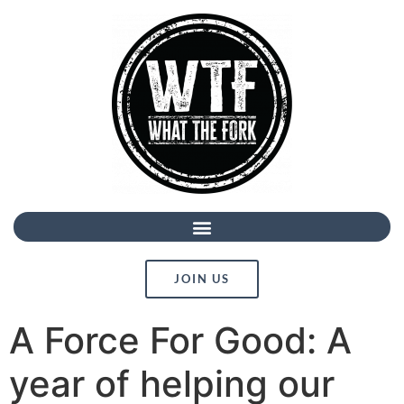
JOIN US
A Force For Good: A
year of helping our