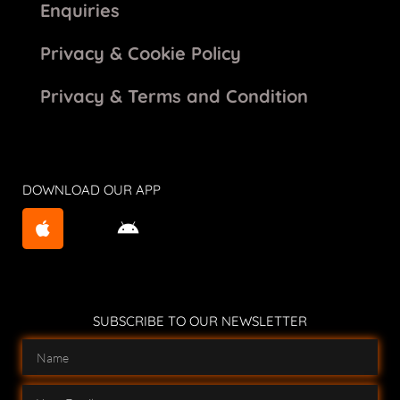
Enquiries
Privacy & Cookie Policy
Privacy & Terms and Condition
DOWNLOAD OUR APP
SUBSCRIBE TO OUR NEWSLETTER