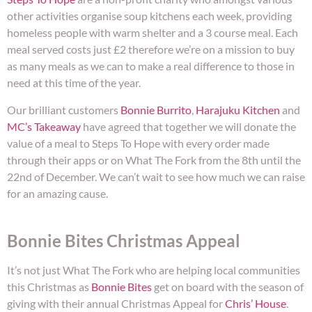
other activities organise soup kitchens each week, providing
homeless people with warm shelter and a 3 course meal. Each
meal served costs just £2 therefore we’re on a mission to buy
as many meals as we can to make a real difference to those in
need at this time of the year.
Our brilliant customers
Bonnie Burrito
,
Harajuku Kitchen
and
MC’s Takeaway
have agreed that together we will donate the
value of a meal to Steps To Hope with every order made
through their apps or on What The Fork from the 8th until the
22nd of December. We can’t wait to see how much we can raise
for an amazing cause.
Bonnie Bites Christmas Appeal
It’s not just What The Fork who are helping local communities
this Christmas as
Bonnie Bites
get on board with the season of
giving with their annual Christmas Appeal for
Chris’ House
.