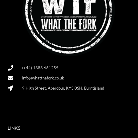
(+44) 1383 661255
info@whatthefork.co.uk
9 High Street, Aberdour, KY3 0SH, Burntisland
LINKS