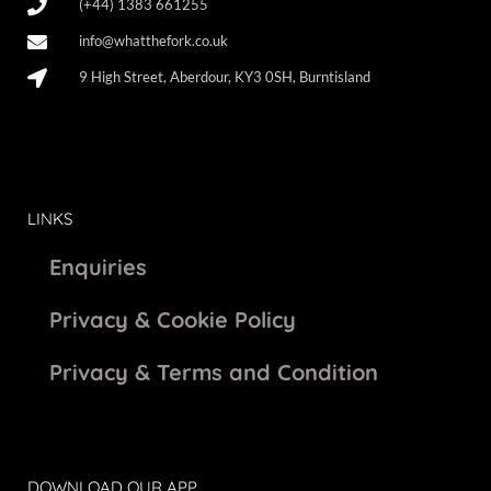
(+44) 1383 661255
info@whatthefork.co.uk
9 High Street, Aberdour, KY3 0SH, Burntisland
LINKS
Enquiries
Privacy & Cookie Policy
Privacy & Terms and Condition
DOWNLOAD OUR APP