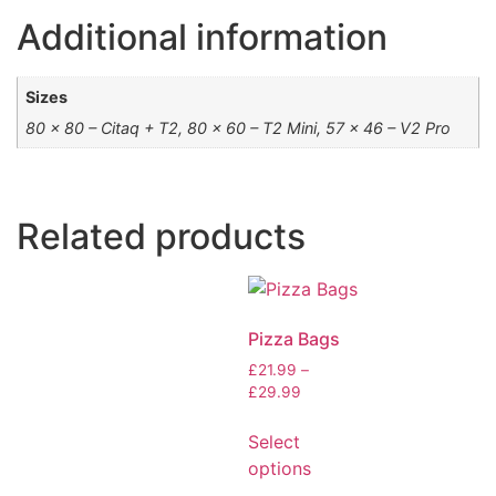
Additional information
Sizes
80 x 80 – Citaq + T2, 80 x 60 – T2 Mini, 57 x 46 – V2 Pro
Related products
Pizza Bags
£
21.99
–
£
29.99
Select
options