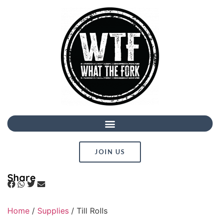
JOIN US
Share
Home
/
Supplies
/ Till Rolls