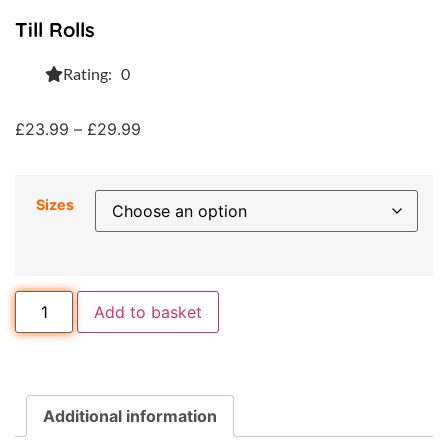
Till Rolls
Rating: 0
£
23.99
–
£
29.99
Sizes
Add to basket
Additional information