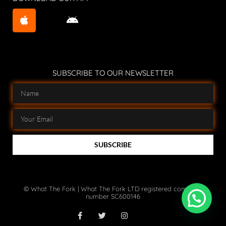
SUBSCRIBE TO OUR NEWSLETTER
SUBSCRIBE
© What The Fork | What The Fork LTD registered company
number SC600146