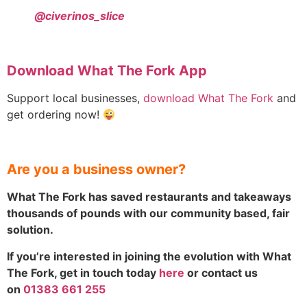
@civerinos_slice
Download What The Fork App
Support local businesses,
download What The Fork
and
get ordering now!
Are you a business owner?
What The Fork has saved restaurants and takeaways
thousands of pounds with our community based, fair
solution.
If you’re interested in joining the evolution with What
The Fork, get in touch today
here
or contact us
on
01383 661 255