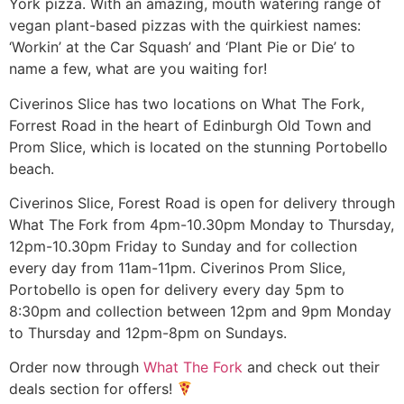
York pizza. With an amazing, mouth watering range of
vegan plant-based pizzas with the quirkiest names:
‘Workin’ at the Car Squash’ and ‘Plant Pie or Die’ to
name a few, what are you waiting for!
Civerinos Slice has two locations on What The Fork,
Forrest Road in the heart of Edinburgh Old Town and
Prom Slice, which is located on the stunning Portobello
beach.
Civerinos Slice, Forest Road is open for delivery through
What The Fork from 4pm-10.30pm Monday to Thursday,
12pm-10.30pm Friday to Sunday and for collection
every day from 11am-11pm. Civerinos Prom Slice,
Portobello is open for delivery every day 5pm to
8:30pm and collection between 12pm and 9pm Monday
to Thursday and 12pm-8pm on Sundays.
Order now through
What The Fork
and check out their
deals section for offers!