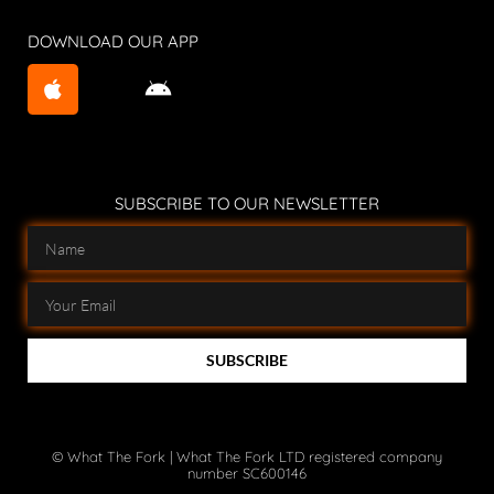
DOWNLOAD OUR APP
SUBSCRIBE TO OUR NEWSLETTER
SUBSCRIBE
© What The Fork | What The Fork LTD registered company
number SC600146