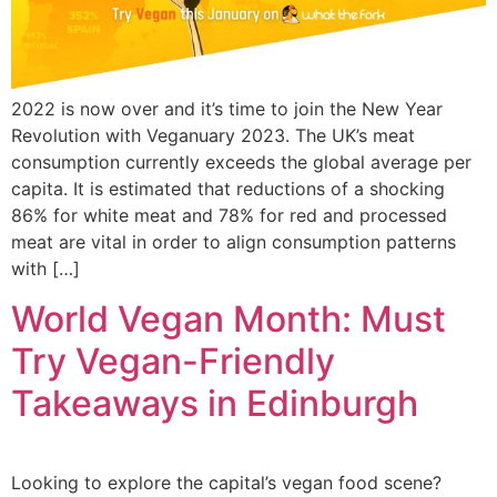
2022 is now over and it’s time to join the New Year
Revolution with Veganuary 2023. The UK’s meat
consumption currently exceeds the global average per
capita. It is estimated that reductions of a shocking
86% for white meat and 78% for red and processed
meat are vital in order to align consumption patterns
with […]
World Vegan Month: Must
Try Vegan-Friendly
Takeaways in Edinburgh
Looking to explore the capital’s vegan food scene?