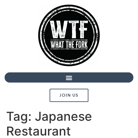
JOIN US
Tag:
Japanese
Restaurant