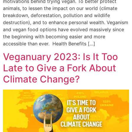
motivations behind trying vegan. To better protect
animals, to lessen the impact on our world (climate
breakdown, deforestation, pollution and wildlife
destruction), and to enhance personal wealth. Veganism
and vegan food options have evolved massively since
the beginning with becoming easier and more
accessible than ever. Health Benefits […]
Veganuary 2023: Is It Too
Late to Give a Fork About
Climate Change?