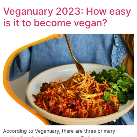
Veganuary 2023: How easy
is it to become vegan?
According to Veganuary, there are three primary