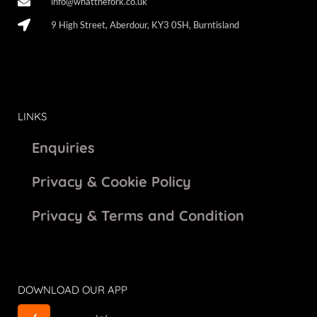
info@whatthefork.co.uk
9 High Street, Aberdour, KY3 0SH, Burntisland
LINKS
Enquiries
Privacy & Cookie Policy
Privacy & Terms and Condition
DOWNLOAD OUR APP