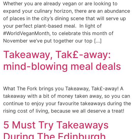
Whether you are already vegan or are looking to
expand your culinary horizon, there are an abundance
of places in the city’s dining scene that will serve up
your perfect plant-based meal. In light of
#WorldVeganMonth, to celebrate this month of
November we’ve put together our top […]
Takeaway, Tak£-away:
mind-blowing meal deals
What The Fork brings you Takeaway, Tak£-away! A
takeaway with a bit of money taken away, so you can
continue to enjoy your favourite takeaways during the
rising cost of living, because we all deserve a treat!
5 Must Try Takeaways
During The Edinburgh