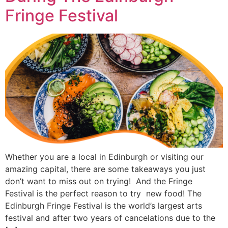
Fringe Festival
Whether you are a local in Edinburgh or visiting our
amazing capital, there are some takeaways you just
don’t want to miss out on trying! And the Fringe
Festival is the perfect reason to try new food! The
Edinburgh Fringe Festival is the world’s largest arts
festival and after two years of cancelations due to the