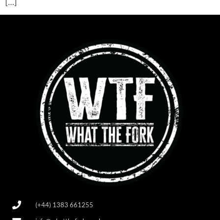
[…]
(+44) 1383 661255