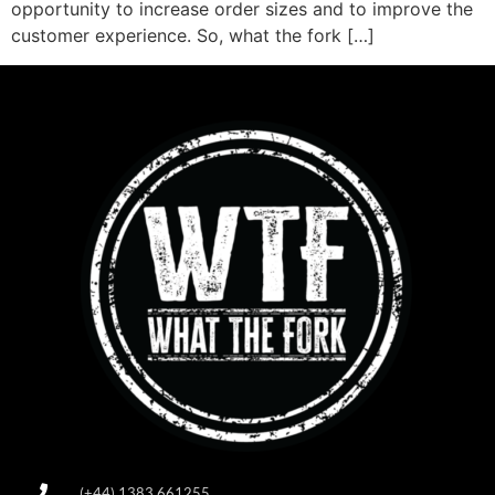
opportunity to increase order sizes and to improve the
customer experience. So, what the fork […]
(+44) 1383 661255