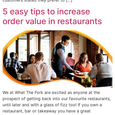
5 easy tips to increase
order value in restaurants
We at What The Fork are excited as anyone at the
prospect of getting back into our favourite restaurants,
until later and with a glass of fizz too! If you own a
restaurant, bar or takeaway you have a great