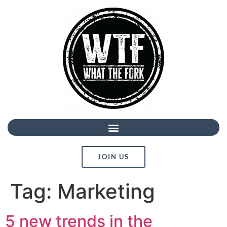
JOIN US
Tag:
Marketing
5 new trends in the