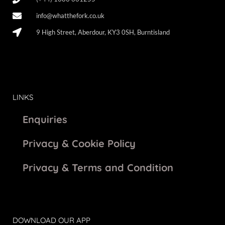
info@whatthefork.co.uk
9 High Street, Aberdour, KY3 0SH, Burntisland
LINKS
Enquiries
Privacy & Cookie Policy
Privacy & Terms and Condition
DOWNLOAD OUR APP