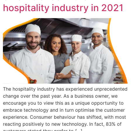
hospitality industry in 2021
The hospitality industry has experienced unprecedented
change over the past year. As a business owner, we
encourage you to view this as a unique opportunity to
embrace technology and in turn optimise the customer
experience. Consumer behaviour has shifted, with most
reacting positively to new technology. In fact, 83% of
customers stated they prefer to […]