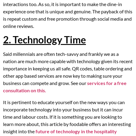
interactions too. As so, it is important to make the dine-in
experience one that is unique and genuine. The payback of this
is repeat custom and free promotion through social media and
online reviews.
2. Technology Time
Said millennials are often tech-savvy and frankly we as a
nation are much more capable with technology given its recent
importance in keeping us all safe. QR codes, table ordering and
other app based services are now key to making sure your
business can compete and grow. See our
services for a free
consultation on this.
It is pertinent to educate yourself on the new ways you can
incorporate technology into your business but it can incur
time and labour costs. If it is something you are looking to
learn more about, this article by foodable offers an interesting
insight into the
future of technology in the hospitality