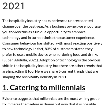
2021
The hospitality industry has experienced unprecedented
change over the past year. As a business owner, we encourage
you to view this as a unique opportunity to embrace
technology and in turn optimise the customer experience.
Consumer behaviour has shifted, with most reacting positively
to new technology. In fact, 83% of customers stated they
prefer to use a mobile device when ordering food and drinks
(Suban Abdulla, 2021). Adoption of technology is the obvious
shift in the hospitality industry, but there are other trends that
are impacting it too. Here we share 5 current trends that are
shaping the hospitality industry in 2021.
1. Catering to millennials
Evidence suggests that millennials are the most willing group
to immerse themselves in dining out now that it is possible