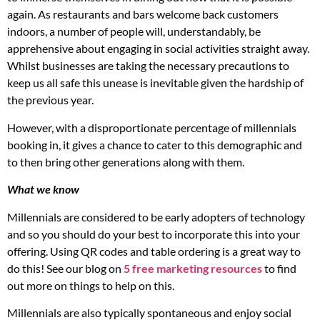
again. As restaurants and bars welcome back customers
indoors, a number of people will, understandably, be
apprehensive about engaging in social activities straight away.
Whilst businesses are taking the necessary precautions to
keep us all safe this unease is inevitable given the hardship of
the previous year.
However, with a disproportionate percentage of millennials
booking in, it gives a chance to cater to this demographic and
to then bring other generations along with them.
What we know
Millennials are considered to be early adopters of technology
and so you should do your best to incorporate this into your
offering. Using QR codes and table ordering is a great way to
do this! See our blog on
5 free marketing resources
to find
out more on things to help on this.
Millennials are also typically spontaneous and enjoy social