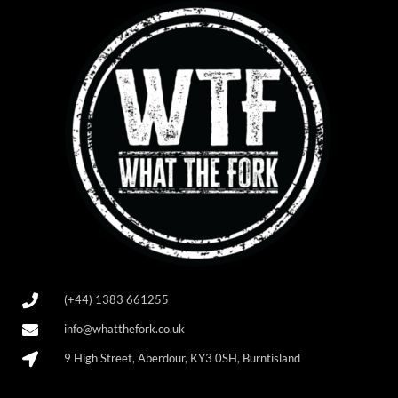
(+44) 1383 661255
info@whatthefork.co.uk
9 High Street, Aberdour, KY3 0SH, Burntisland