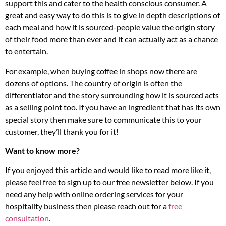
support this and cater to the health conscious consumer. A
great and easy way to do this is to give in depth descriptions of
each meal and how it is sourced-people value the origin story
of their food more than ever and it can actually act as a chance
to entertain.
For example, when buying coffee in shops now there are
dozens of options. The country of origin is often the
differentiator and the story surrounding how it is sourced acts
as a selling point too. If you have an ingredient that has its own
special story then make sure to communicate this to your
customer, they’ll thank you for it!
Want to know more?
If you enjoyed this article and would like to read more like it,
please feel free to sign up to our free newsletter below. If you
need any help with online ordering services for your
hospitality business then please reach out for a
free
consultation
.