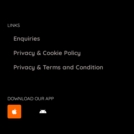
LINKS
Enquiries
Privacy & Cookie Policy
Privacy & Terms and Condition
DOWNLOAD OUR APP