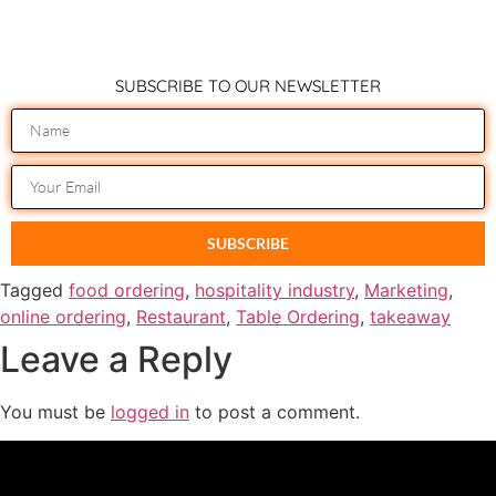
SUBSCRIBE TO OUR NEWSLETTER
SUBSCRIBE
Tagged
food ordering
,
hospitality industry
,
Marketing
,
online ordering
,
Restaurant
,
Table Ordering
,
takeaway
Leave a Reply
You must be
logged in
to post a comment.