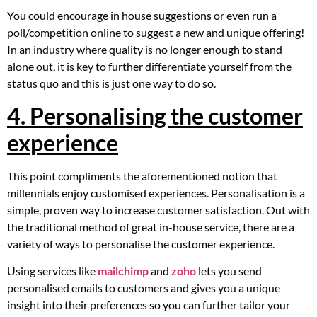
You could encourage in house suggestions or even run a
poll/competition online to suggest a new and unique offering!
In an industry where quality is no longer enough to stand
alone out, it is key to further differentiate yourself from the
status quo and this is just one way to do so.
4. Personalising the customer
experience
This point compliments the aforementioned notion that
millennials enjoy customised experiences. Personalisation is a
simple, proven way to increase customer satisfaction. Out with
the traditional method of great in-house service, there are a
variety of ways to personalise the customer experience.
Using services like
mailchimp
and
zoho
lets you send
personalised emails to customers and gives you a unique
insight into their preferences so you can further tailor your