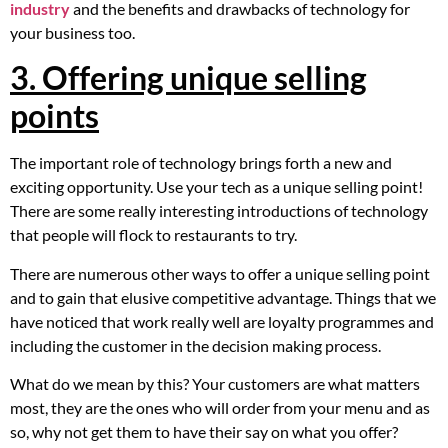
industry
and the benefits and drawbacks of technology for
your business too.
3. Offering unique selling
points
The important role of technology brings forth a new and
exciting opportunity. Use your tech as a unique selling point!
There are some really interesting introductions of technology
that people will flock to restaurants to try.
There are numerous other ways to offer a unique selling point
and to gain that elusive competitive advantage. Things that we
have noticed that work really well are loyalty programmes and
including the customer in the decision making process.
What do we mean by this? Your customers are what matters
most, they are the ones who will order from your menu and as
so, why not get them to have their say on what you offer?