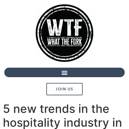
JOIN US
5 new trends in the
hospitality industry in