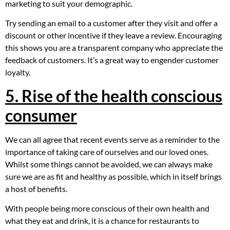
marketing to suit your demographic.
Try sending an email to a customer after they visit and offer a
discount or other incentive if they leave a review. Encouraging
this shows you are a transparent company who appreciate the
feedback of customers. It’s a great way to engender customer
loyalty.
5. Rise of the health conscious
consumer
We can all agree that recent events serve as a reminder to the
importance of taking care of ourselves and our loved ones.
Whilst some things cannot be avoided, we can always make
sure we are as fit and healthy as possible, which in itself brings
a host of benefits.
With people being more conscious of their own health and
what they eat and drink, it is a chance for restaurants to