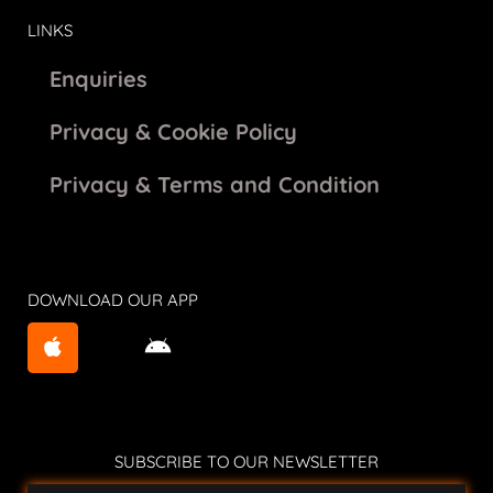
LINKS
Enquiries
Privacy & Cookie Policy
Privacy & Terms and Condition
DOWNLOAD OUR APP
SUBSCRIBE TO OUR NEWSLETTER