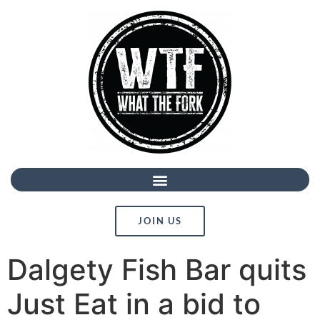
JOIN US
Dalgety Fish Bar quits
Just Eat in a bid to