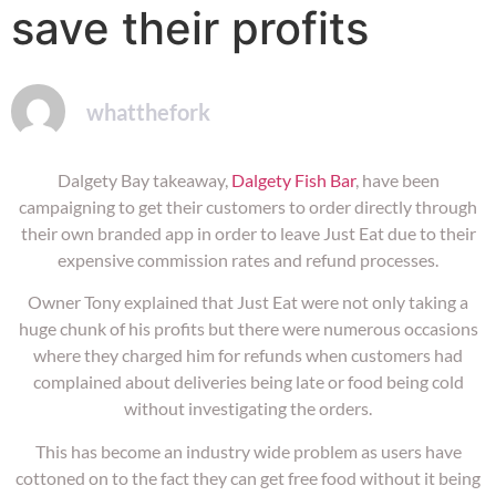
save their profits
whatthefork
Dalgety Bay takeaway,
Dalgety Fish Bar
, have been
campaigning to get their customers to order directly through
their own branded app in order to leave Just Eat due to their
expensive commission rates and refund processes.
Owner Tony explained that Just Eat were not only taking a
huge chunk of his profits but there were numerous occasions
where they charged him for refunds when customers had
complained about deliveries being late or food being cold
without investigating the orders.
This has become an industry wide problem as users have
cottoned on to the fact they can get free food without it being