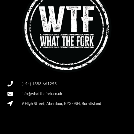
(+44) 1383 661255
info@whatthefork.co.uk
9 High Street, Aberdour, KY3 0SH, Burntisland