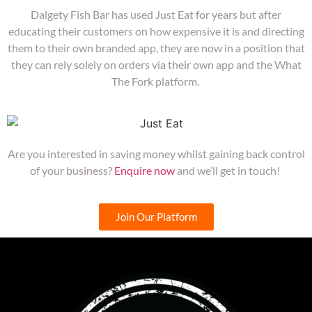
Dalgety Fish Bar has used Just Eat for years but after
educating their customers on how expensive it is and directing
them to their own branded app, they are now in a position that
they can rely solely on orders via their own app and the What
The Fork platform.
Are you interested in saving money whilst gaining back control
of your business?
Enquire now
and we’ll get in touch!
Join Our Platform