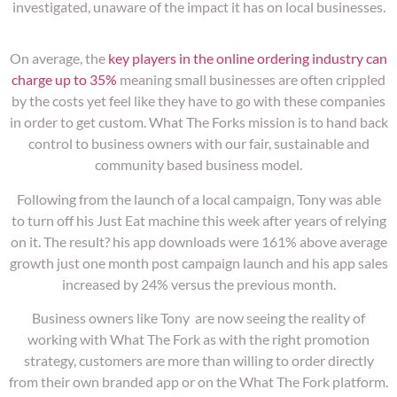
investigated, unaware of the impact it has on local businesses.
On average, the
key players in the online ordering industry can
charge up to 35%
meaning small businesses are often crippled
by the costs yet feel like they have to go with these companies
in order to get custom. What The Forks mission is to hand back
control to business owners with our fair, sustainable and
community based business model.
Following from the launch of a local campaign, Tony was able
to turn off his Just Eat machine this week after years of relying
on it. The result? his app downloads were 161% above average
growth just one month post campaign launch and his app sales
increased by 24% versus the previous month.
Business owners like Tony are now seeing the reality of
working with What The Fork as with the right promotion
strategy, customers are more than willing to order directly
from their own branded app or on the What The Fork platform.